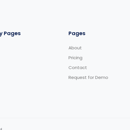
y Pages
Pages
About
Pricing
Contact
Request for Demo
d.