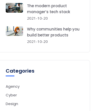
The modern product
manager’s tech stack
2021-10-20
Why communities help you
build better products
2021-10-20
Categories
Agency
Cyber
Design