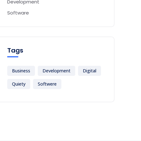
Development
Software
Tags
Business
Development
Digital
Quiety
Softwere