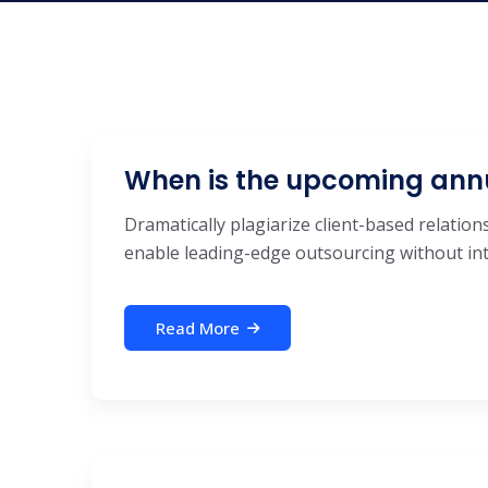
When is the upcoming ann
Dramatically plagiarize client-based relations
enable leading-edge outsourcing without inte
Read More