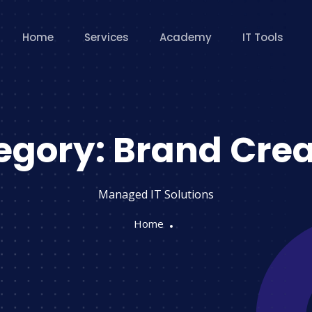
Home
Services
Academy
IT Tools
egory:
Brand Crea
Managed IT Solutions
Home