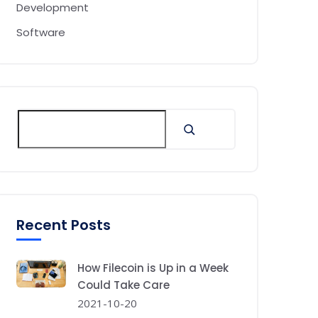
Development
Software
Recent Posts
How Filecoin is Up in a Week
Could Take Care
2021-10-20