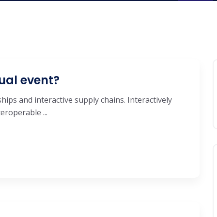
ual event?
hips and interactive supply chains. Interactively
roperable ...