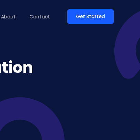
Get Started
About
Contact
tion