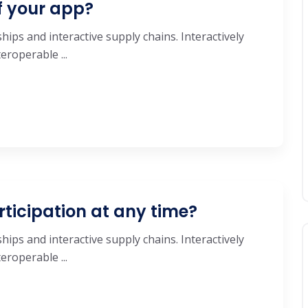
f your app?
hips and interactive supply chains. Interactively
roperable ...
rticipation at any time?
hips and interactive supply chains. Interactively
roperable ...