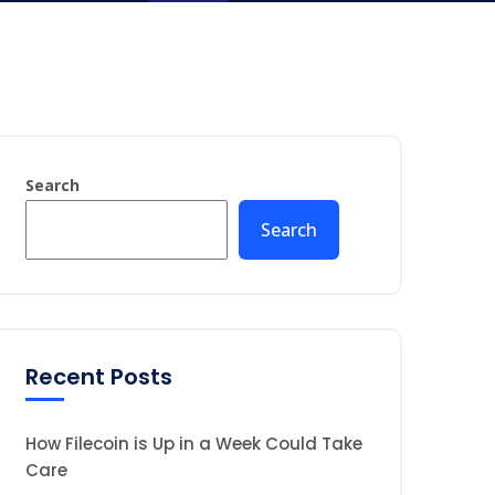
Search
Search
Recent Posts
How Filecoin is Up in a Week Could Take
Care