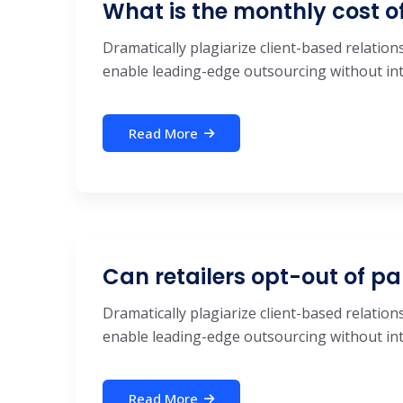
What is the monthly cost o
Dramatically plagiarize client-based relations
enable leading-edge outsourcing without inte
Read More
Can retailers opt-out of pa
Dramatically plagiarize client-based relations
enable leading-edge outsourcing without inte
Read More