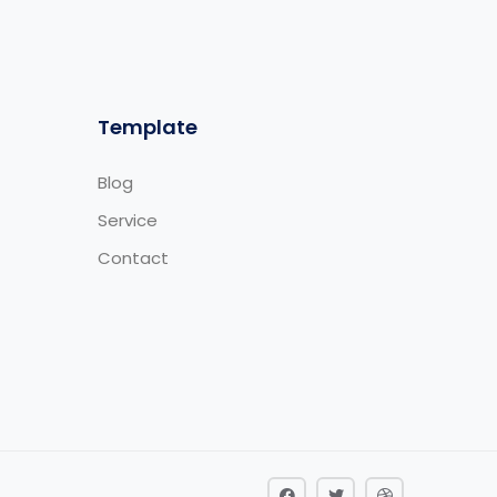
Template
Blog
Service
Contact