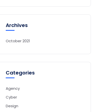
Archives
October 2021
Categories
Agency
Cyber
Design