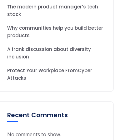
The modern product manager’s tech
stack
Why communities help you build better
products
A frank discussion about diversity
inclusion
Protect Your Workplace FromCyber
Attacks
Recent Comments
No comments to show.