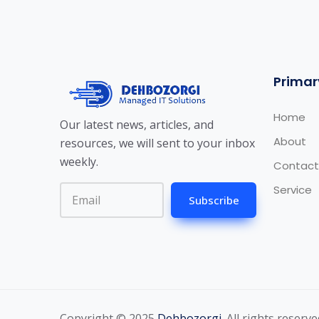
Primar
Home
Our latest news, articles, and
About
resources, we will sent to your inbox
weekly.
Contact
Service
Subscribe
Copyright © 2025
Dehbozorgi
. All rights reserve