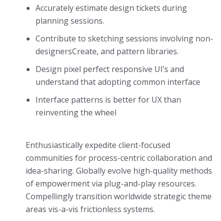
Accurately estimate design tickets during
planning sessions.
Contribute to sketching sessions involving non-
designersCreate, and pattern libraries.
Design pixel perfect responsive UI’s and
understand that adopting common interface
Interface patterns is better for UX than
reinventing the wheel
Enthusiastically expedite client-focused
communities for process-centric collaboration and
idea-sharing. Globally evolve high-quality methods
of empowerment via plug-and-play resources.
Compellingly transition worldwide strategic theme
areas vis-a-vis frictionless systems.