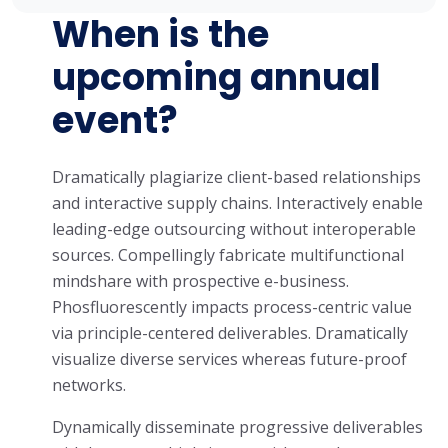
When is the
upcoming annual
event?
Dramatically plagiarize client-based relationships
and interactive supply chains. Interactively enable
leading-edge outsourcing without interoperable
sources. Compellingly fabricate multifunctional
mindshare with prospective e-business.
Phosfluorescently impacts process-centric value
via principle-centered deliverables. Dramatically
visualize diverse services whereas future-proof
networks.
Dynamically disseminate progressive deliverables