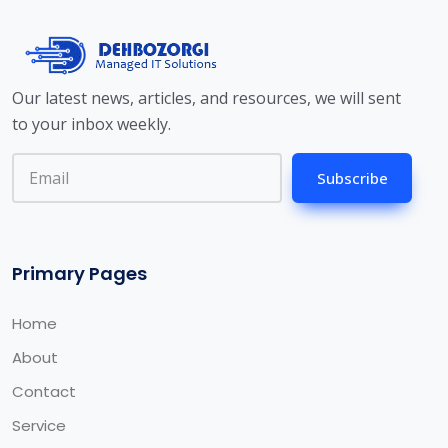
Our latest news, articles, and resources, we will sent
to your inbox weekly.
Subscribe
Primary Pages
Home
About
Contact
Service