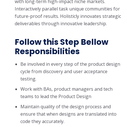
with long-term high-impact niche markets.
Interactively parallel task unique communities for
future-proof results. Holisticly innovates strategic
deliverables through innovative leadership.
Follow this Step Bellow
Responsibilities
Be involved in every step of the product design
cycle from discovery and user acceptance
testing.
Work with BAs, product managers and tech
teams to lead the Product Design
Maintain quality of the design process and
ensure that when designs are translated into
code they accurately.