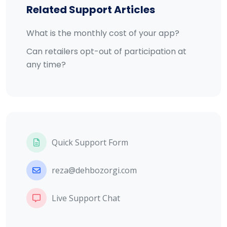
Related Support Articles
What is the monthly cost of your app?
Can retailers opt-out of participation at
any time?
Quick Support Form
reza@dehbozorgi.com
Live Support Chat