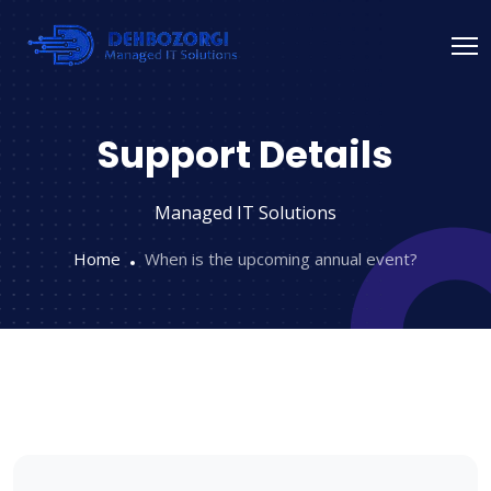
Support Details
Managed IT Solutions
Home
When is the upcoming annual event?