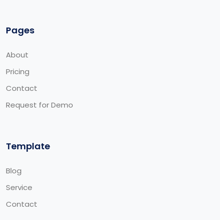
Pages
About
Pricing
Contact
Request for Demo
Template
Blog
Service
Contact