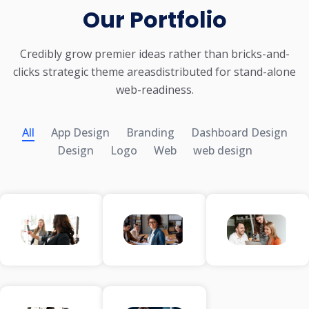
Our Portfolio
Credibly grow premier ideas rather than bricks-and-
clicks strategic theme areas
distributed for stand-alone
web-readiness.
All
App Design
Branding
Dashboard Design
Design
Logo
Web
web design