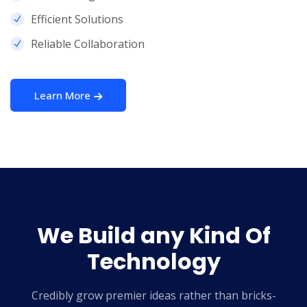
Efficient Solutions
Reliable Collaboration
Learn More
We Build any Kind
Of
Technology
Credibly grow premier ideas rather than bricks-