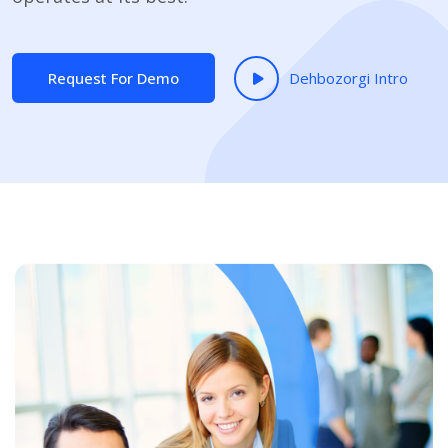
Request For Demo
Dehbozorgi Intro