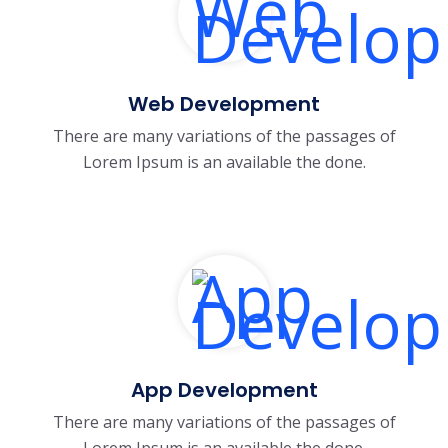
Web Development
There are many variations of the passages of
Lorem Ipsum is an available the done.
App Development
There are many variations of the passages of
Lorem Ipsum is an available the done.