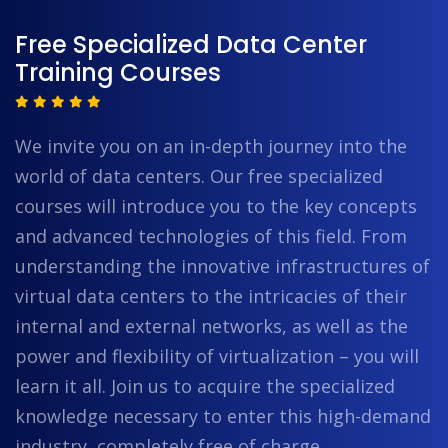
Free Specialized Data Center
Training Courses
We invite you on an in-depth journey into the
world of data centers. Our free specialized
courses will introduce you to the key concepts
and advanced technologies of this field. From
understanding the innovative infrastructures of
virtual data centers to the intricacies of their
internal and external networks, as well as the
power and flexibility of virtualization – you will
learn it all. Join us to acquire the specialized
knowledge necessary to enter this high-demand
industry, completely free of charge.