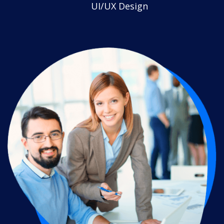
UI/UX Design