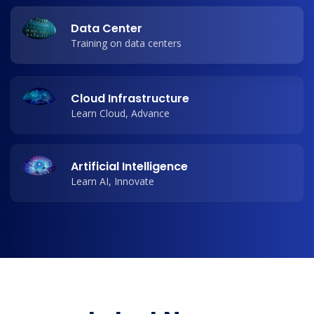
Data Center
Training on data centers
Cloud Infrastructure
Learn Cloud, Advance
Artificial Intelligence
Learn AI, Innovate