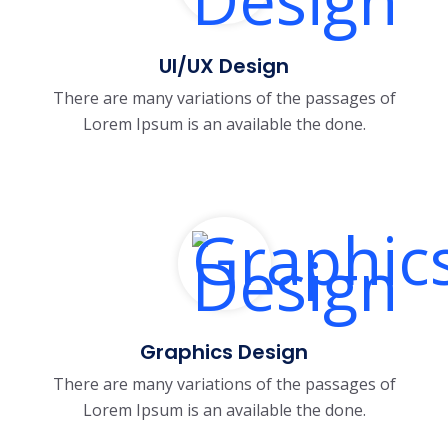
UI/UX Design
There are many variations of the passages of
Lorem Ipsum is an available the done.
Graphics Design
There are many variations of the passages of
Lorem Ipsum is an available the done.