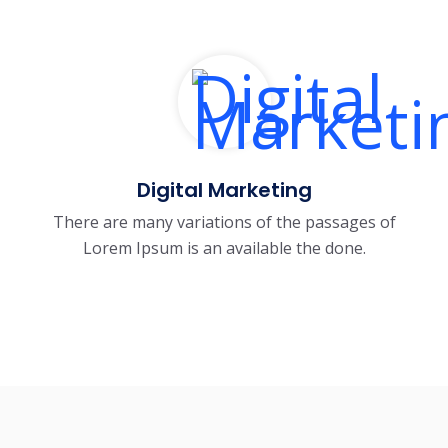
Digital Marketing
There are many variations of the passages of
Lorem Ipsum is an available the done.