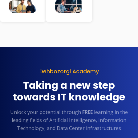
Dehbozorgi Academy
Taking a new step
towards IT knowledge
Unlock your potential through
FREE
learning in the
leading fields of Artificial Intelligence, Information
Technology, and Data Center infrastructures