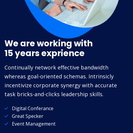
We are working with
15 years exprience
Continually network effective bandwidth
whereas goal-oriented schemas. Intrinsicly
incentivize corporate synergy with accurate
task bricks-and-clicks leadership skills.
Digital Conferance
Great Specker
Event Management