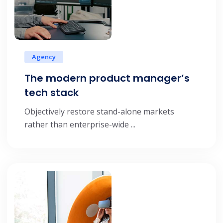
Agency
The modern product manager’s
tech stack
Objectively restore stand-alone markets
rather than enterprise-wide ...