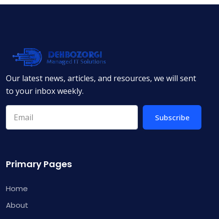
Our latest news, articles, and resources, we will sent
to your inbox weekly.
Subscribe
Primary Pages
Home
About