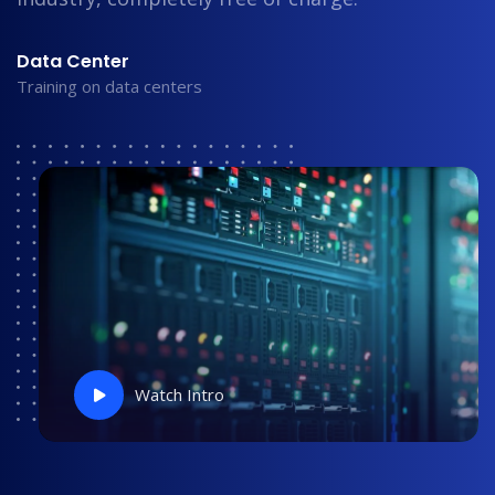
Data Center
Training on data centers
Watch Intro