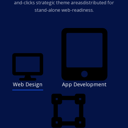
and-clicks strategic theme areas
distributed for
stand-alone web-readiness.
Web Design
App Development