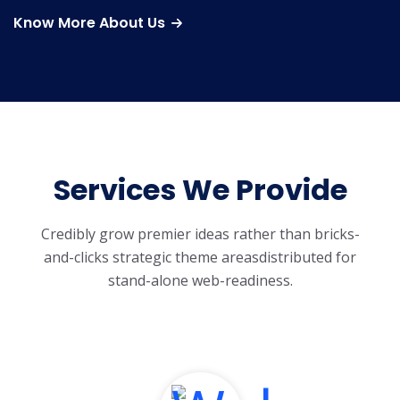
Know More About Us
Services We Provide
Credibly grow premier ideas rather than bricks-
and-clicks strategic theme areas
distributed for
stand-alone web-readiness.