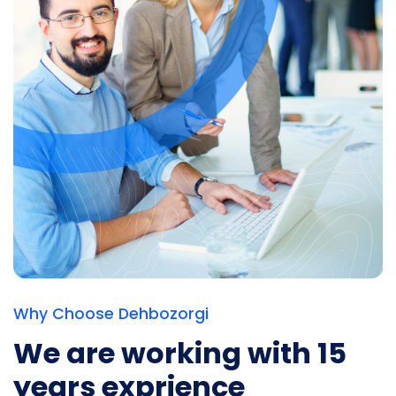
Why Choose Dehbozorgi
We are working with
15
years exprience