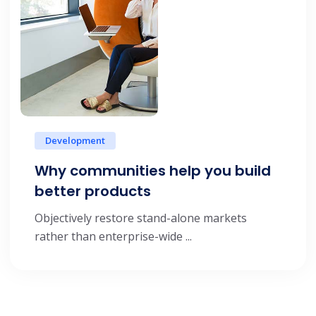
Development
Why communities help you build
better products
Objectively restore stand-alone markets
rather than enterprise-wide ...