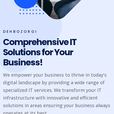
DEHBOZORGI
Comprehensive IT
Solutions for Your
Business!
We empower your business to thrive in today's
digital landscape by providing a wide range of
specialized IT services. We transform your IT
infrastructure with innovative and efficient
solutions in areas ensuring your business always
operates at its best.