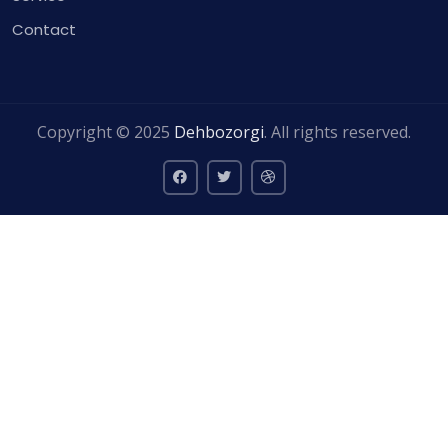
Contact
Copyright © 2025
Dehbozorgi
. All rights reserved.