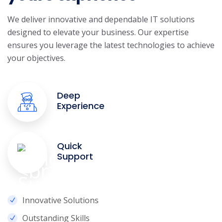
We deliver innovative and dependable IT solutions
designed to elevate your business. Our expertise
ensures you leverage the latest technologies to achieve
your objectives.
Deep
Experience
Quick
Support
Innovative Solutions
Outstanding Skills