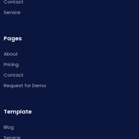
Contact
Service
Pages
About
Pricing
Contact
Request for Demo
Template
Blog
Service