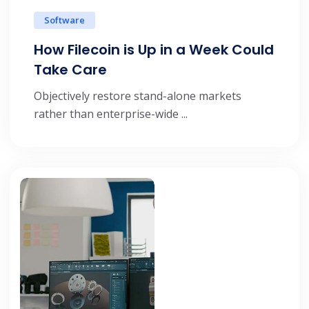
Software
How Filecoin is Up in a Week Could
Take Care
Objectively restore stand-alone markets
rather than enterprise-wide ...