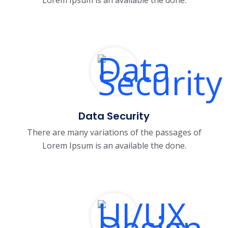
Data Security
There are many variations of the passages of
Lorem Ipsum is an available the done.