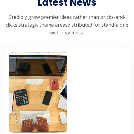
Latest News
Credibly grow premier ideas rather than bricks-and-
clicks strategic theme areas
distributed for stand-alone
web-readiness.