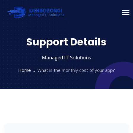
Support Details
Managed IT Solutions
Home
What is the monthly cost of your app?