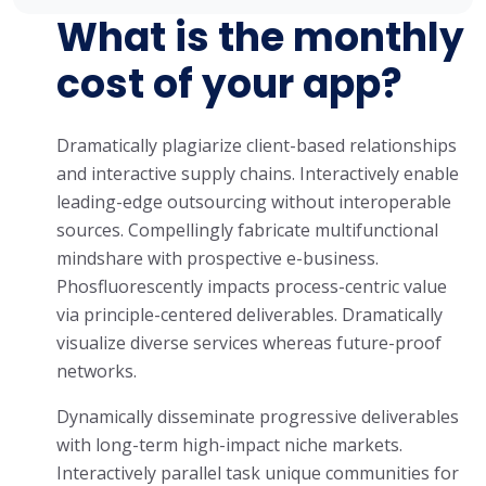
What is the monthly
cost of your app?
Dramatically plagiarize client-based relationships
and interactive supply chains. Interactively enable
leading-edge outsourcing without interoperable
sources. Compellingly fabricate multifunctional
mindshare with prospective e-business.
Phosfluorescently impacts process-centric value
via principle-centered deliverables. Dramatically
visualize diverse services whereas future-proof
networks.
Dynamically disseminate progressive deliverables
with long-term high-impact niche markets.
Interactively parallel task unique communities for