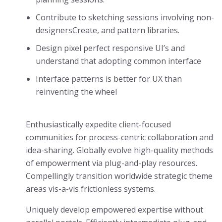
Contribute to sketching sessions involving non-
designersCreate, and pattern libraries.
Design pixel perfect responsive UI’s and
understand that adopting common interface
Interface patterns is better for UX than
reinventing the wheel
Enthusiastically expedite client-focused
communities for process-centric collaboration and
idea-sharing. Globally evolve high-quality methods
of empowerment via plug-and-play resources.
Compellingly transition worldwide strategic theme
areas vis-a-vis frictionless systems.
Uniquely develop empowered expertise without