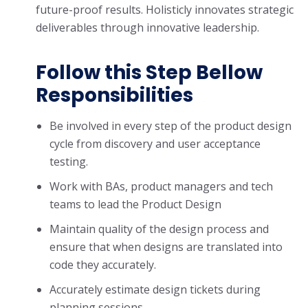
future-proof results. Holisticly innovates strategic
deliverables through innovative leadership.
Follow this Step Bellow
Responsibilities
Be involved in every step of the product design
cycle from discovery and user acceptance
testing.
Work with BAs, product managers and tech
teams to lead the Product Design
Maintain quality of the design process and
ensure that when designs are translated into
code they accurately.
Accurately estimate design tickets during
planning sessions.