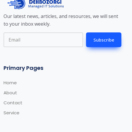
Our latest news, articles, and resources, we will sent
to your inbox weekly.
Subscribe
Primary Pages
Home
About
Contact
Service