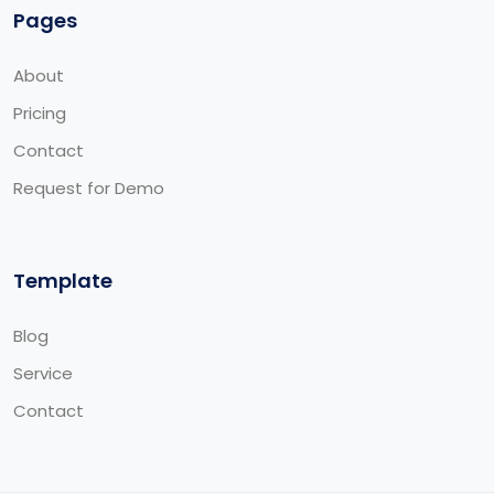
Pages
About
Pricing
Contact
Request for Demo
Template
Blog
Service
Contact