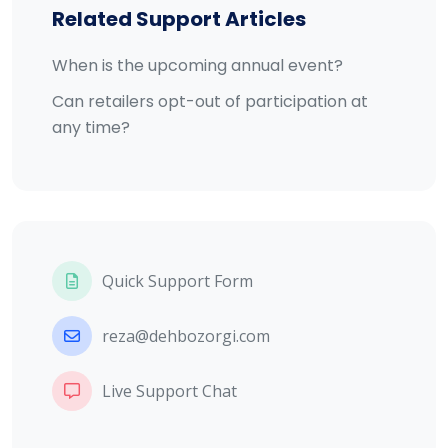
Related Support Articles
When is the upcoming annual event?
Can retailers opt-out of participation at
any time?
Quick Support Form
reza@dehbozorgi.com
Live Support Chat