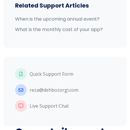
Related Support Articles
When is the upcoming annual event?
What is the monthly cost of your app?
Quick Support Form
reza@dehbozorgi.com
Live Support Chat