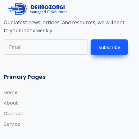
Our latest news, articles, and resources, we will sent
to your inbox weekly.
Subscribe
Primary Pages
Home
About
Contact
Service