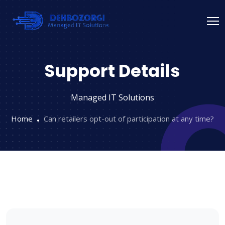
Support Details
Managed IT Solutions
Home
Can retailers opt-out of participation at any time?