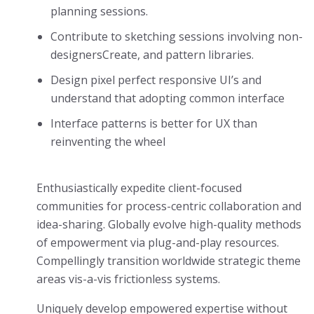
planning sessions.
Contribute to sketching sessions involving non-
designersCreate, and pattern libraries.
Design pixel perfect responsive UI’s and
understand that adopting common interface
Interface patterns is better for UX than
reinventing the wheel
Enthusiastically expedite client-focused
communities for process-centric collaboration and
idea-sharing. Globally evolve high-quality methods
of empowerment via plug-and-play resources.
Compellingly transition worldwide strategic theme
areas vis-a-vis frictionless systems.
Uniquely develop empowered expertise without