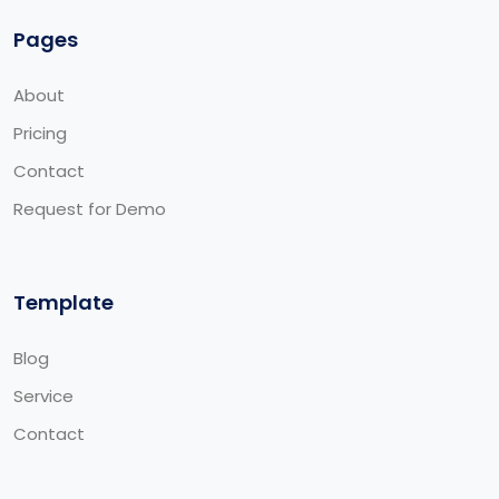
Pages
About
Pricing
Contact
Request for Demo
Template
Blog
Service
Contact