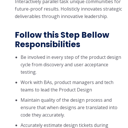
Interactively parallel task unique communities for
future-proof results. Holisticly innovates strategic
deliverables through innovative leadership.
Follow this Step Bellow
Responsibilities
Be involved in every step of the product design
cycle from discovery and user acceptance
testing.
Work with BAs, product managers and tech
teams to lead the Product Design
Maintain quality of the design process and
ensure that when designs are translated into
code they accurately.
Accurately estimate design tickets during