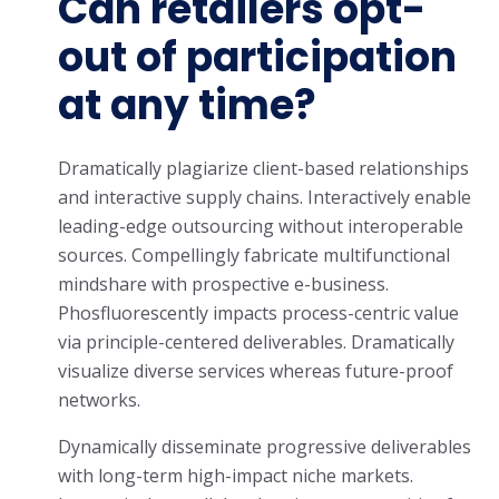
Can retailers opt-
out of participation
at any time?
Dramatically plagiarize client-based relationships
and interactive supply chains. Interactively enable
leading-edge outsourcing without interoperable
sources. Compellingly fabricate multifunctional
mindshare with prospective e-business.
Phosfluorescently impacts process-centric value
via principle-centered deliverables. Dramatically
visualize diverse services whereas future-proof
networks.
Dynamically disseminate progressive deliverables
with long-term high-impact niche markets.