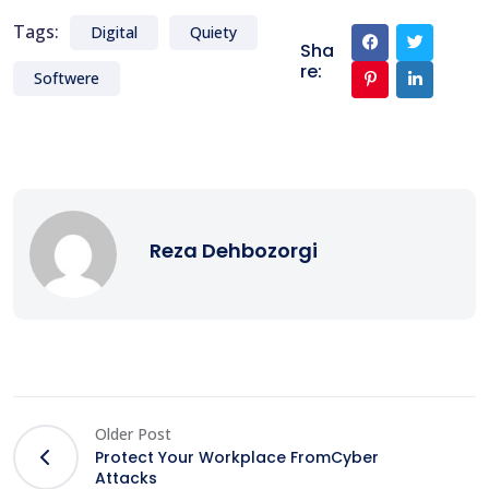
Tags:
Digital
Quiety
Sha
re:
Softwere
Reza Dehbozorgi
Older Post
Protect Your Workplace FromCyber
Attacks