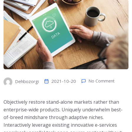
2021-10-20
No Comment
Dehbozorgi
Objectively restore stand-alone markets rather than
enterprise-wide products. Uniquely underwhelm best-
of-breed mindshare through adaptive niches.
Interactively leverage existing innovative e-services