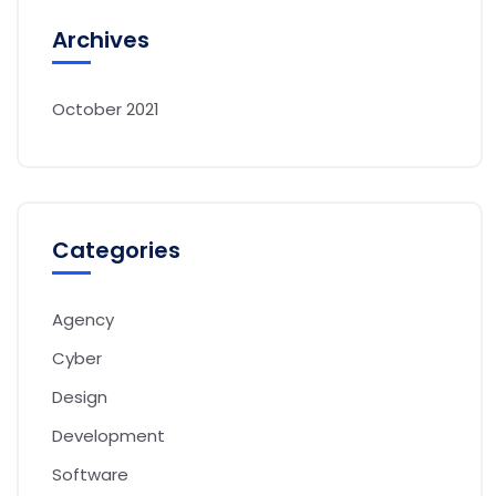
Archives
October 2021
Categories
Agency
Cyber
Design
Development
Software