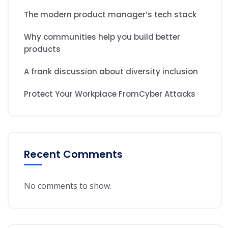
The modern product manager’s tech stack
Why communities help you build better
products
A frank discussion about diversity inclusion
Protect Your Workplace FromCyber Attacks
Recent Comments
No comments to show.