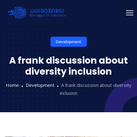
Development
A frank discussion about
diversity inclusion
Home
Development
A frank discussion about diversity
inclusion