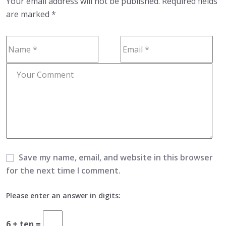
Your email address will not be published.
Required fields
are marked
*
Save my name, email, and website in this browser
for the next time I comment.
Please enter an answer in digits:
6 + ten =