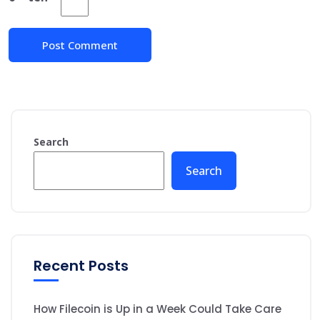
Search
Search
Recent Posts
How Filecoin is Up in a Week Could Take Care