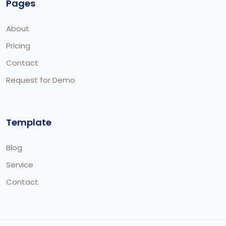
Pages
About
Pricing
Contact
Request for Demo
Template
Blog
Service
Contact