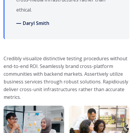
ethical.
Daryl Smith
Credibly visualize distinctive testing procedures without
end-to-end ROI. Seamlessly brand cross-platform
communities with backend markets. Assertively utilize
business services through robust solutions. Rapidiously
deliver cross-unit infrastructures rather than accurate
metrics.