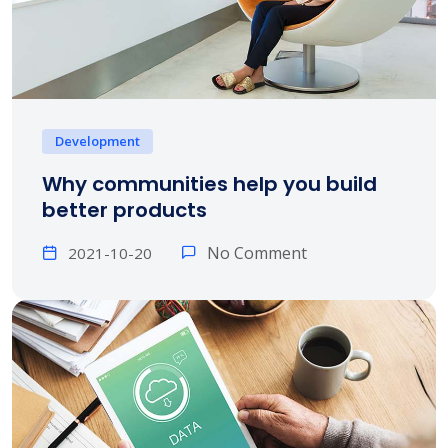
Development
Why communities help you build
better products
No Comment
2021-10-20