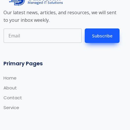
Our latest news, articles, and resources, we will sent
to your inbox weekly.
Subscribe
Primary Pages
Home
About
Contact
Service