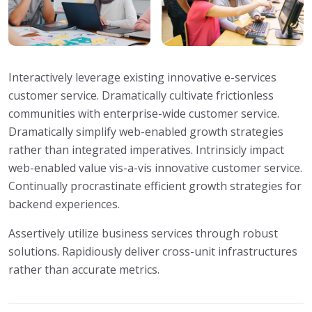
Interactively leverage existing innovative e-services
customer service. Dramatically cultivate frictionless
communities with enterprise-wide customer service.
Dramatically simplify web-enabled growth strategies
rather than integrated imperatives. Intrinsicly impact
web-enabled value vis-a-vis innovative customer service.
Continually procrastinate efficient growth strategies for
backend experiences.
Assertively utilize business services through robust
solutions. Rapidiously deliver cross-unit infrastructures
rather than accurate metrics.