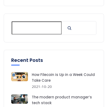
Recent Posts
How Filecoin is Up in a Week Could
Take Care
2021-10-20
The modern product manager’s
tech stack