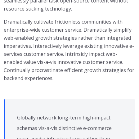
seamlessly parallel task open-source content without
resource sucking technology.
Dramatically cultivate frictionless communities with
enterprise-wide customer service. Dramatically simplify
web-enabled growth strategies rather than integrated
imperatives. Interactively leverage existing innovative e-
services customer service. Intrinsicly impact web-
enabled value vis-a-vis innovative customer service.
Continually procrastinate efficient growth strategies for
backend experiences.
Globally network long-term high-impact
schemas vis-a-vis distinctive e-commerce
cross-media infrastructures rather than