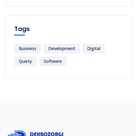
Tags
Business
Development
Digital
Quiety
Softwere