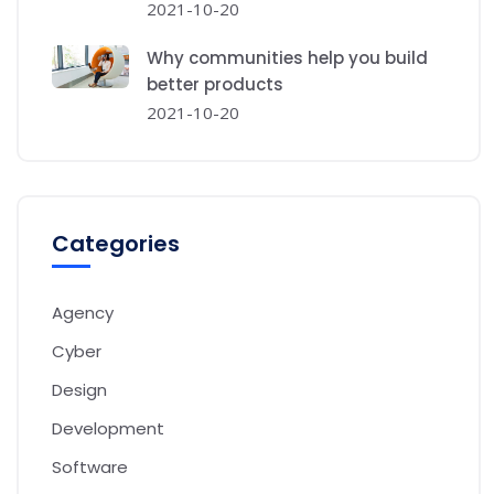
2021-10-20
Why communities help you build
better products
2021-10-20
Categories
Agency
Cyber
Design
Development
Software