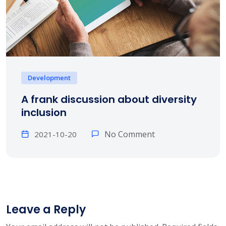
Development
A frank discussion about diversity
inclusion
No Comment
2021-10-20
Leave a Reply