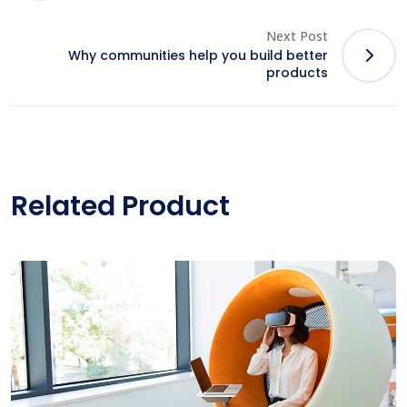
Next Post
Why communities help you build better
products
Related Product