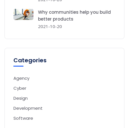
Why communities help you build
better products
2021-10-20
Categories
Agency
Cyber
Design
Development
Software