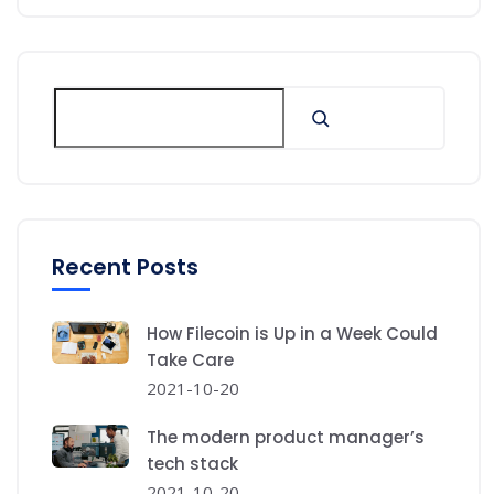
Recent Posts
How Filecoin is Up in a Week Could
Take Care
2021-10-20
The modern product manager’s
tech stack
2021-10-20