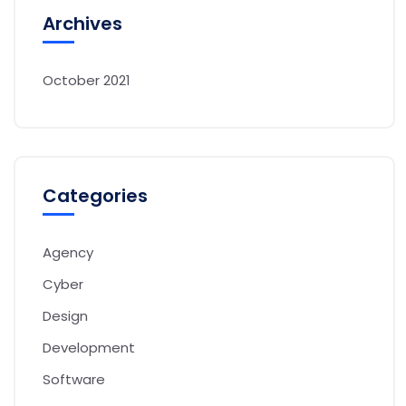
Archives
October 2021
Categories
Agency
Cyber
Design
Development
Software