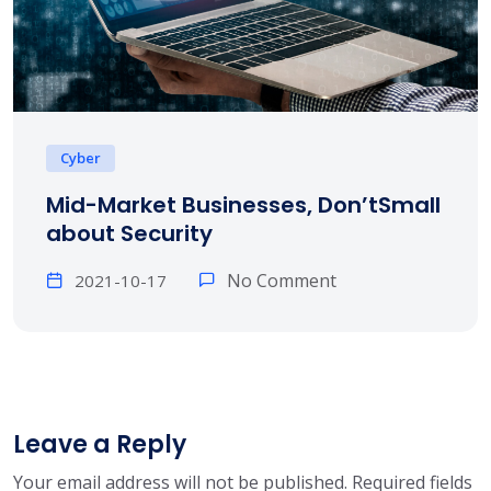
Cyber
Mid-Market Businesses, Don’tSmall
about Security
No Comment
2021-10-17
Leave a Reply
Your email address will not be published.
Required fields