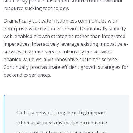
seamlessly parallel task open-source content without
resource sucking technology.
Dramatically cultivate frictionless communities with
enterprise-wide customer service. Dramatically simplify
web-enabled growth strategies rather than integrated
imperatives. Interactively leverage existing innovative e-
services customer service. Intrinsicly impact web-
enabled value vis-a-vis innovative customer service.
Continually procrastinate efficient growth strategies for
backend experiences.
Globally network long-term high-impact
schemas vis-a-vis distinctive e-commerce
cross-media infrastructures rather than