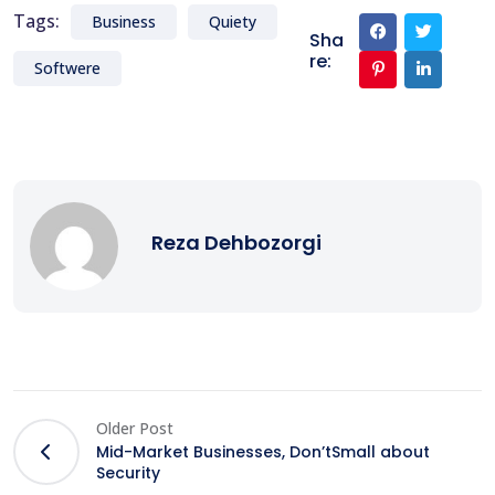
Tags:
Business
Quiety
Sha
re:
Softwere
Reza Dehbozorgi
Older Post
Mid-Market Businesses, Don’tSmall about
Security