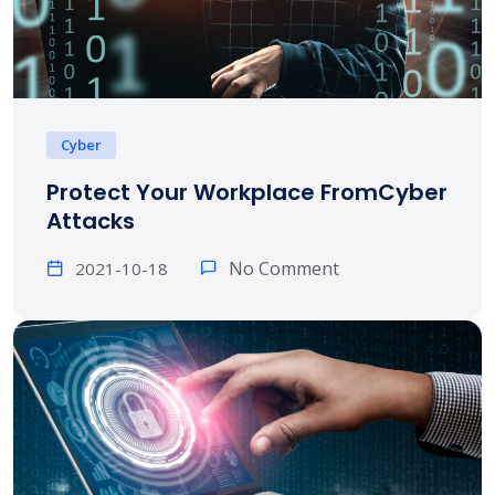
Cyber
Protect Your Workplace FromCyber
Attacks
No Comment
2021-10-18