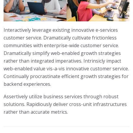
Interactively leverage existing innovative e-services
customer service. Dramatically cultivate frictionless
communities with enterprise-wide customer service.
Dramatically simplify web-enabled growth strategies
rather than integrated imperatives. Intrinsicly impact
web-enabled value vis-a-vis innovative customer service.
Continually procrastinate efficient growth strategies for
backend experiences.
Assertively utilize business services through robust
solutions. Rapidiously deliver cross-unit infrastructures
rather than accurate metrics.