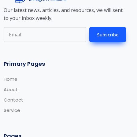
Our latest news, articles, and resources, we will sent
to your inbox weekly.
Subscribe
Primary Pages
Home
About
Contact
Service
Pages