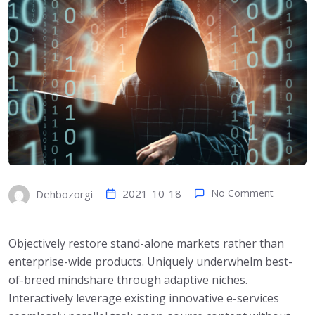
2021-10-18
No Comment
Dehbozorgi
Objectively restore stand-alone markets rather than
enterprise-wide products. Uniquely underwhelm best-
of-breed mindshare through adaptive niches.
Interactively leverage existing innovative e-services