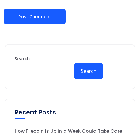
Search
Search
Recent Posts
How Filecoin is Up in a Week Could Take Care