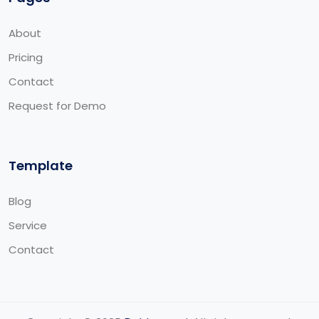
About
Pricing
Contact
Request for Demo
Template
Blog
Service
Contact