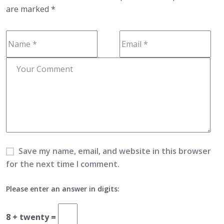
are marked
*
Save my name, email, and website in this browser
for the next time I comment.
Please enter an answer in digits:
8 + twenty =