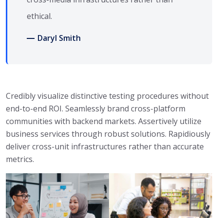
ethical.
Daryl Smith
Credibly visualize distinctive testing procedures without
end-to-end ROI. Seamlessly brand cross-platform
communities with backend markets. Assertively utilize
business services through robust solutions. Rapidiously
deliver cross-unit infrastructures rather than accurate
metrics.