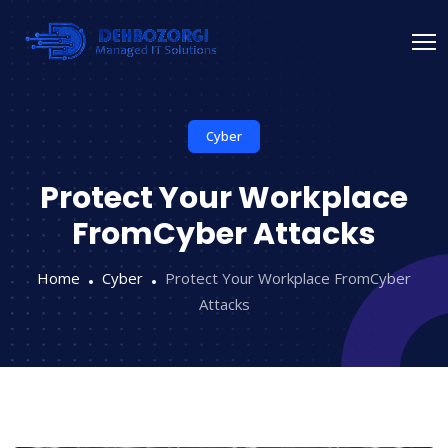
Cyber
Protect Your Workplace
FromCyber Attacks
Home
Cyber
Protect Your Workplace FromCyber
Attacks