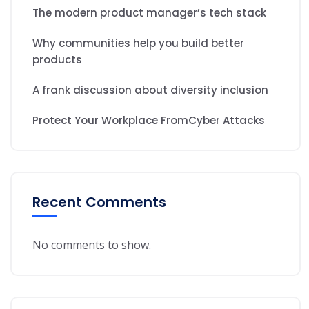
The modern product manager’s tech stack
Why communities help you build better
products
A frank discussion about diversity inclusion
Protect Your Workplace FromCyber Attacks
Recent Comments
No comments to show.