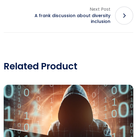
Next Post
A frank discussion about diversity
inclusion
Related Product