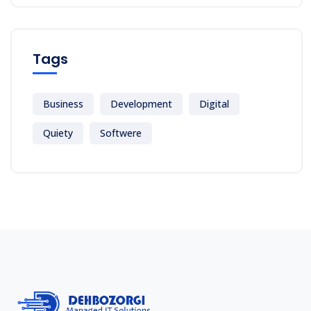
Tags
Business
Development
Digital
Quiety
Softwere