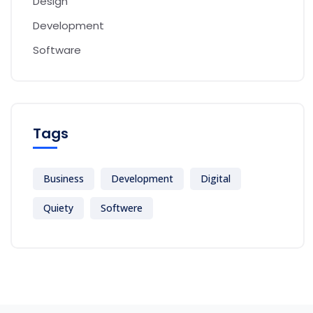
Design
Development
Software
Tags
Business
Development
Digital
Quiety
Softwere