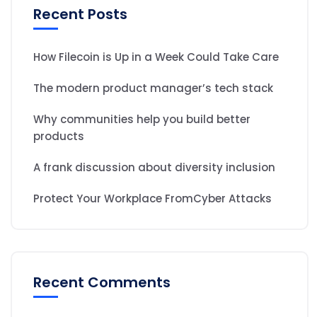
Recent Posts
How Filecoin is Up in a Week Could Take Care
The modern product manager’s tech stack
Why communities help you build better
products
A frank discussion about diversity inclusion
Protect Your Workplace FromCyber Attacks
Recent Comments