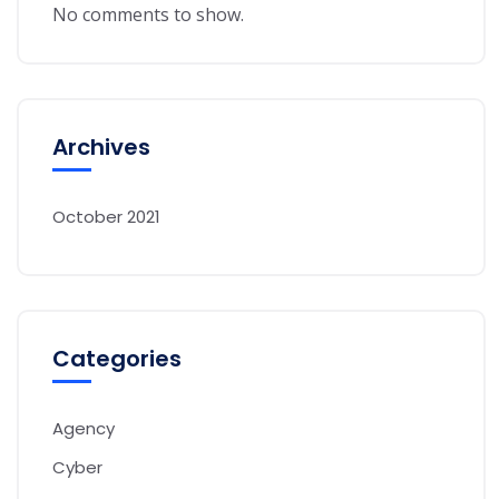
No comments to show.
Archives
October 2021
Categories
Agency
Cyber