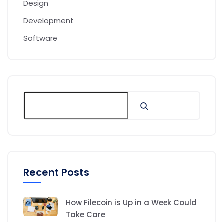
Design
Development
Software
Recent Posts
How Filecoin is Up in a Week Could
Take Care