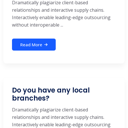
Dramatically plagiarize client-based
relationships and interactive supply chains.
Interactively enable leading-edge outsourcing
without interoperable ...
Read More
Do you have any local
branches?
Dramatically plagiarize client-based
relationships and interactive supply chains.
Interactively enable leading-edge outsourcing