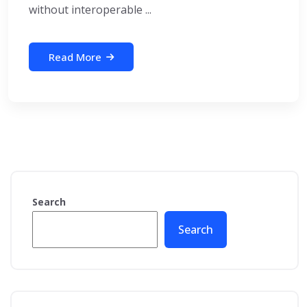
without interoperable ...
Read More
Search
Search