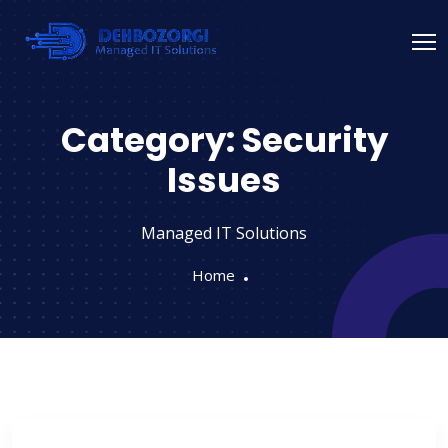
Category:
Security
Issues
Managed IT Solutions
Home