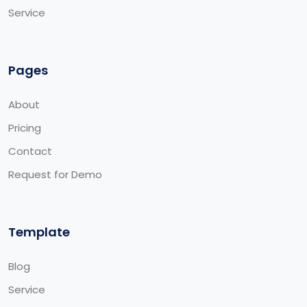
Service
Pages
About
Pricing
Contact
Request for Demo
Template
Blog
Service