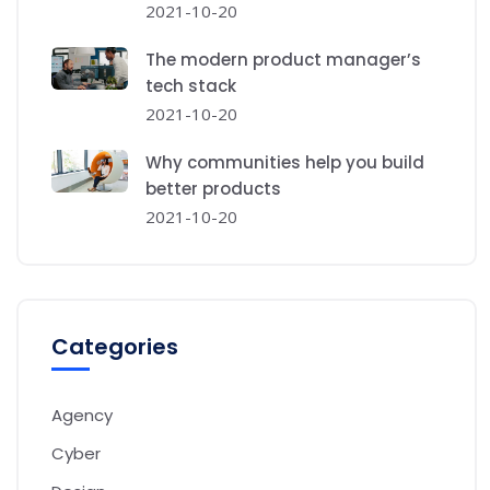
2021-10-20
The modern product manager’s
tech stack
2021-10-20
Why communities help you build
better products
2021-10-20
Categories
Agency
Cyber