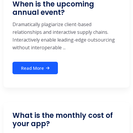
When is the upcoming
annual event?
Dramatically plagiarize client-based
relationships and interactive supply chains.
Interactively enable leading-edge outsourcing
without interoperable ...
Read More
What is the monthly cost of
your app?