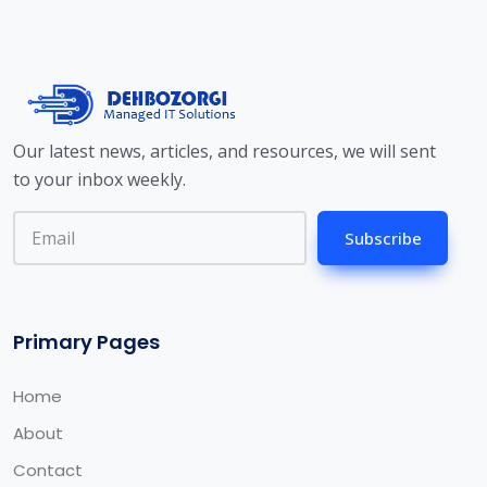
Our latest news, articles, and resources, we will sent
to your inbox weekly.
Subscribe
Primary Pages
Home
About
Contact