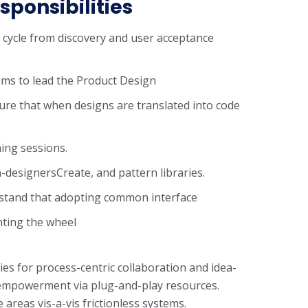
sponsibilities
n cycle from discovery and user acceptance
ms to lead the Product Design
ure that when designs are translated into code
ning sessions.
-designersCreate, and pattern libraries.
rstand that adopting common interface
nting the wheel
ies for process-centric collaboration and idea-
f empowerment via plug-and-play resources.
areas vis-a-vis frictionless systems.