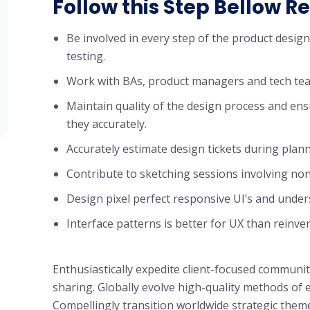
Follow this Step Bellow Re
Be involved in every step of the product desig
testing.
Work with BAs, product managers and tech tea
Maintain quality of the design process and ens
they accurately.
Accurately estimate design tickets during plan
Contribute to sketching sessions involving non
Design pixel perfect responsive UI’s and unde
Interface patterns is better for UX than reinve
Enthusiastically expedite client-focused communit
sharing. Globally evolve high-quality methods o
Compellingly transition worldwide strategic theme 