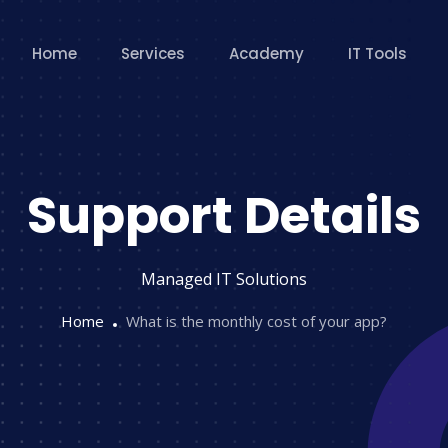
Home
Services
Academy
IT Tools
Support Details
Managed IT Solutions
Home
What is the monthly cost of your app?