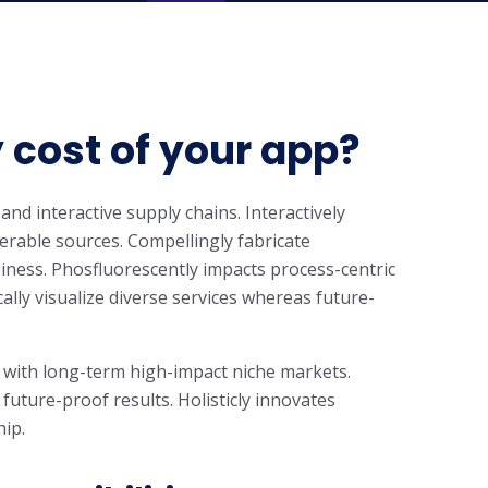
 cost of your app?
and interactive supply chains. Interactively
rable sources. Compellingly fabricate
iness. Phosfluorescently impacts process-centric
cally visualize diverse services whereas future-
 with long-term high-impact niche markets.
 future-proof results. Holisticly innovates
hip.