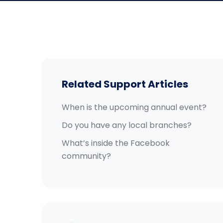
Related Support Articles
When is the upcoming annual event?
Do you have any local branches?
What’s inside the Facebook
community?