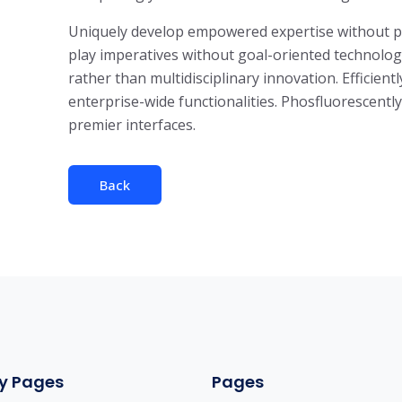
Uniquely develop empowered expertise without para
play imperatives without goal-oriented technologi
rather than multidisciplinary innovation. Efficient
enterprise-wide functionalities. Phosfluorescent
premier interfaces.
Back
y Pages
Pages