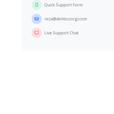
Quick Support Form
reza@dehbozorgi.com
Live Support Chat