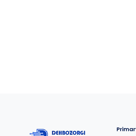
Primar