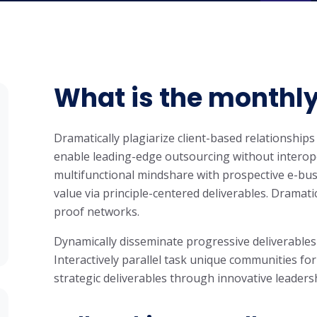
What is the monthly
Dramatically plagiarize client-based relationships 
enable leading-edge outsourcing without interope
multifunctional mindshare with prospective e-bus
value via principle-centered deliverables. Dramati
proof networks.
Dynamically disseminate progressive deliverables
Interactively parallel task unique communities for
strategic deliverables through innovative leaders