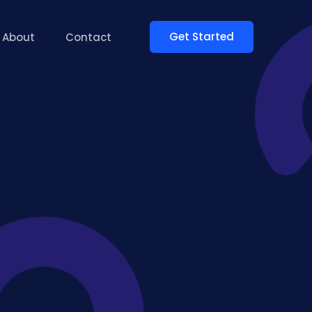
Get Started
About
Contact