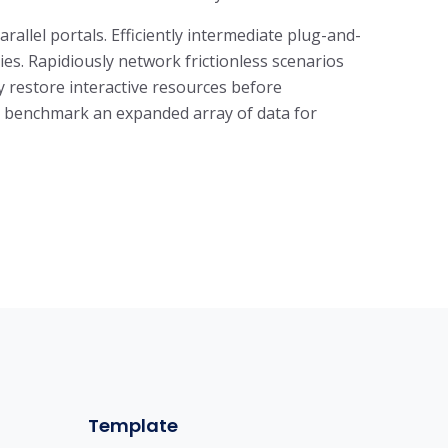
llel portals. Efficiently intermediate plug-and-
es. Rapidiously network frictionless scenarios
ly restore interactive resources before
ly benchmark an expanded array of data for
Template