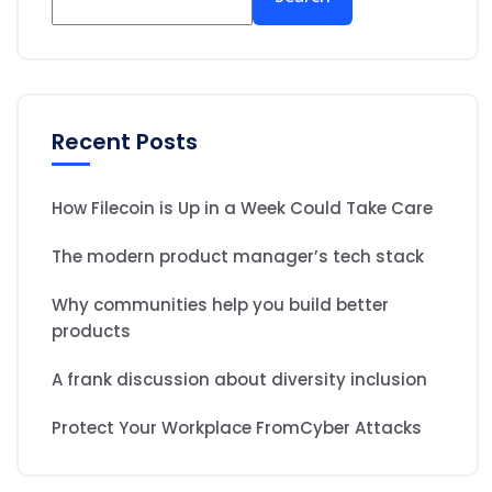
Recent Posts
How Filecoin is Up in a Week Could Take Care
The modern product manager’s tech stack
Why communities help you build better
products
A frank discussion about diversity inclusion
Protect Your Workplace FromCyber Attacks