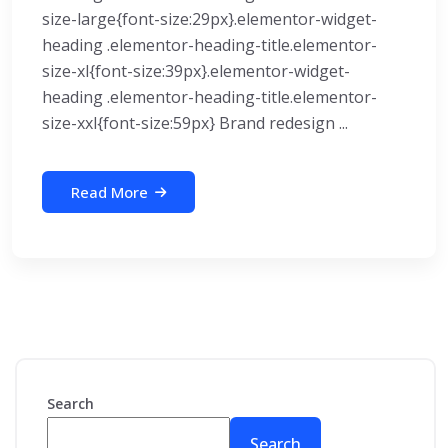
size-large{font-size:29px}.elementor-widget-
heading .elementor-heading-title.elementor-
size-xl{font-size:39px}.elementor-widget-
heading .elementor-heading-title.elementor-
size-xxl{font-size:59px} Brand redesign ...
Read More
Search
Search