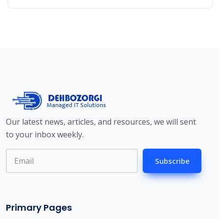
Our latest news, articles, and resources, we will sent
to your inbox weekly.
Subscribe
Primary Pages