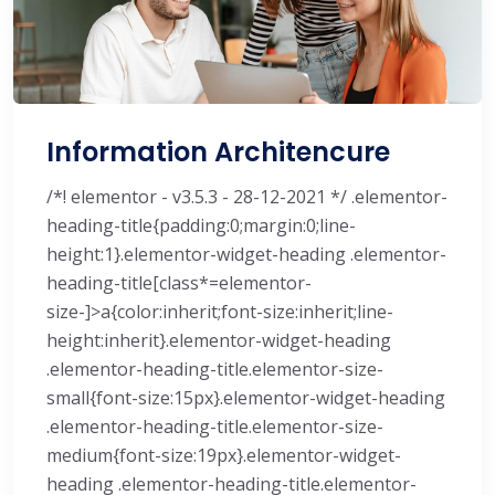
Information Architencure
/*! elementor - v3.5.3 - 28-12-2021 */ .elementor-
heading-title{padding:0;margin:0;line-
height:1}.elementor-widget-heading .elementor-
heading-title[class*=elementor-
size-]>a{color:inherit;font-size:inherit;line-
height:inherit}.elementor-widget-heading
.elementor-heading-title.elementor-size-
small{font-size:15px}.elementor-widget-heading
.elementor-heading-title.elementor-size-
medium{font-size:19px}.elementor-widget-
heading .elementor-heading-title.elementor-