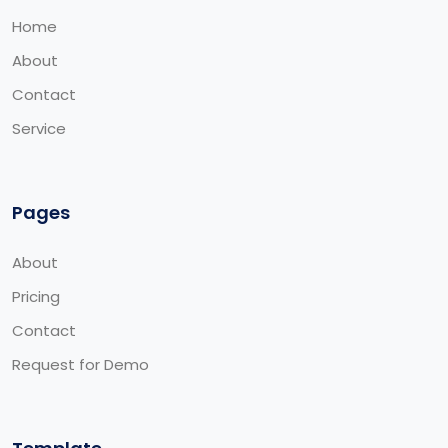
Home
About
Contact
Service
Pages
About
Pricing
Contact
Request for Demo