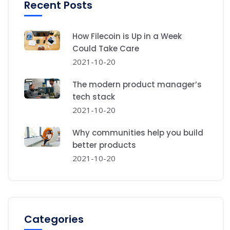
Recent Posts
How Filecoin is Up in a Week
Could Take Care
2021-10-20
The modern product manager’s
tech stack
2021-10-20
Why communities help you build
better products
2021-10-20
Categories