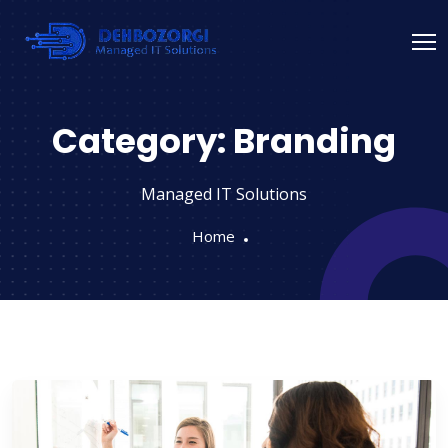
Category:
Branding
Managed IT Solutions
Home