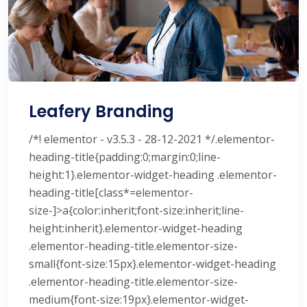
Leafery Branding
/*! elementor - v3.5.3 - 28-12-2021 */.elementor-
heading-title{padding:0;margin:0;line-
height:1}.elementor-widget-heading .elementor-
heading-title[class*=elementor-
size-]>a{color:inherit;font-size:inherit;line-
height:inherit}.elementor-widget-heading
.elementor-heading-title.elementor-size-
small{font-size:15px}.elementor-widget-heading
.elementor-heading-title.elementor-size-
medium{font-size:19px}.elementor-widget-