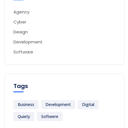
Agency
Cyber
Design
Development
Software
Tags
Business
Development
Digital
Quiety
Softwere