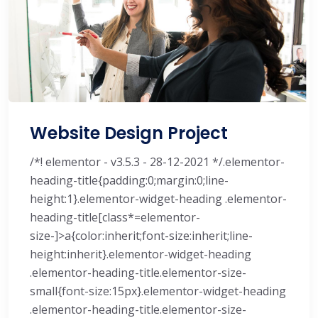
Website Design Project
/*! elementor - v3.5.3 - 28-12-2021 */.elementor-
heading-title{padding:0;margin:0;line-
height:1}.elementor-widget-heading .elementor-
heading-title[class*=elementor-
size-]>a{color:inherit;font-size:inherit;line-
height:inherit}.elementor-widget-heading
.elementor-heading-title.elementor-size-
small{font-size:15px}.elementor-widget-heading
.elementor-heading-title.elementor-size-