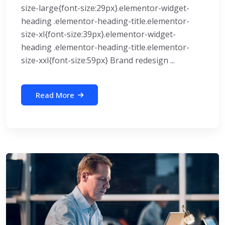
size-large{font-size:29px}.elementor-widget-
heading .elementor-heading-title.elementor-
size-xl{font-size:39px}.elementor-widget-
heading .elementor-heading-title.elementor-
size-xxl{font-size:59px} Brand redesign ...
Read More