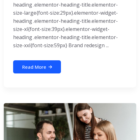
heading .elementor-heading-title.elementor-
size-large{font-size:29px}.elementor-widget-
heading .elementor-heading-title.elementor-
size-xl{font-size:39px}.elementor-widget-
heading .elementor-heading-title.elementor-
size-xxl{font-size:59px} Brand redesign ...
Read More