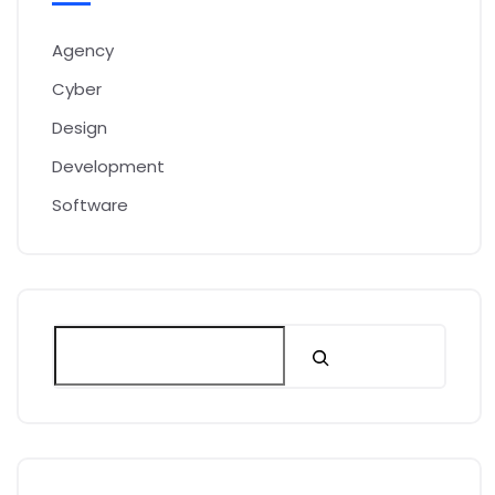
Agency
Cyber
Design
Development
Software