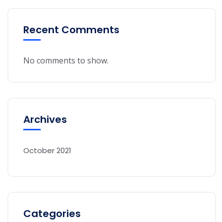
Recent Comments
No comments to show.
Archives
October 2021
Categories