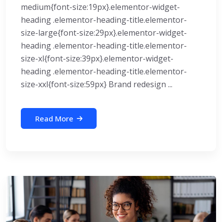
medium{font-size:19px}.elementor-widget-
heading .elementor-heading-title.elementor-
size-large{font-size:29px}.elementor-widget-
heading .elementor-heading-title.elementor-
size-xl{font-size:39px}.elementor-widget-
heading .elementor-heading-title.elementor-
size-xxl{font-size:59px} Brand redesign ...
Read More