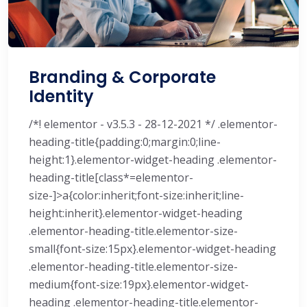
Branding & Corporate
Identity
/*! elementor - v3.5.3 - 28-12-2021 */ .elementor-
heading-title{padding:0;margin:0;line-
height:1}.elementor-widget-heading .elementor-
heading-title[class*=elementor-
size-]>a{color:inherit;font-size:inherit;line-
height:inherit}.elementor-widget-heading
.elementor-heading-title.elementor-size-
small{font-size:15px}.elementor-widget-heading
.elementor-heading-title.elementor-size-
medium{font-size:19px}.elementor-widget-
heading .elementor-heading-title.elementor-