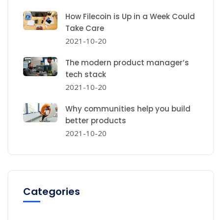
How Filecoin is Up in a Week Could
Take Care
2021-10-20
The modern product manager’s
tech stack
2021-10-20
Why communities help you build
better products
2021-10-20
Categories