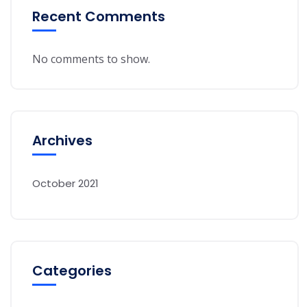
Recent Comments
No comments to show.
Archives
October 2021
Categories