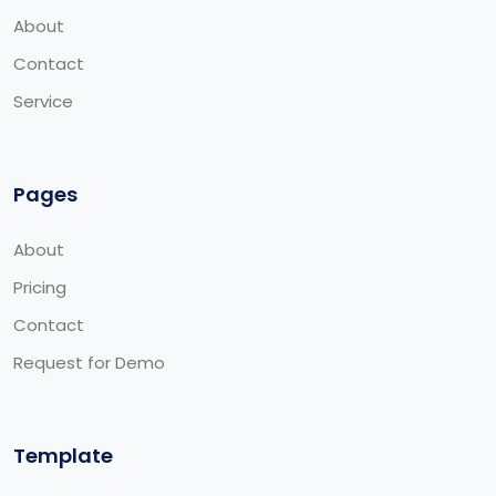
About
Contact
Service
Pages
About
Pricing
Contact
Request for Demo
Template