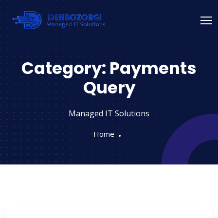
Category:
Payments
Query
Managed IT Solutions
Home