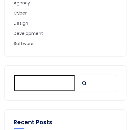
Agency
Cyber
Design
Development
Software
Recent Posts