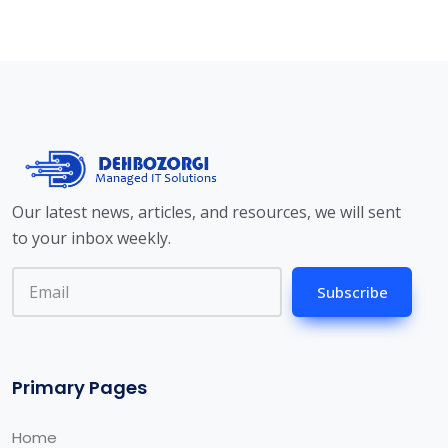
Our latest news, articles, and resources, we will sent
to your inbox weekly.
Subscribe
Primary Pages
Home