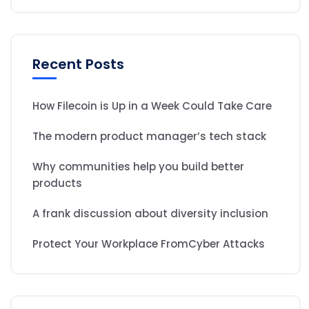
Recent Posts
How Filecoin is Up in a Week Could Take Care
The modern product manager’s tech stack
Why communities help you build better
products
A frank discussion about diversity inclusion
Protect Your Workplace FromCyber Attacks