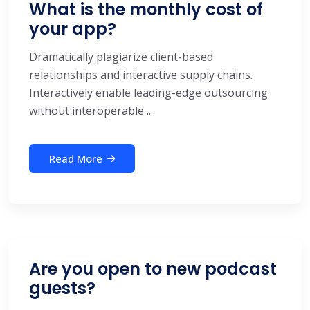
What is the monthly cost of
your app?
Dramatically plagiarize client-based
relationships and interactive supply chains.
Interactively enable leading-edge outsourcing
without interoperable ...
Read More
Are you open to new podcast
guests?