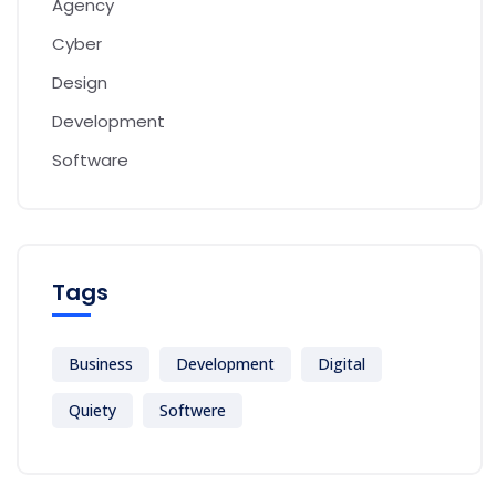
Agency
Cyber
Design
Development
Software
Tags
Business
Development
Digital
Quiety
Softwere