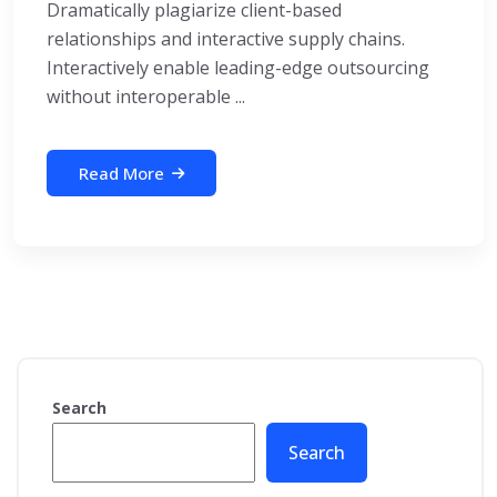
Dramatically plagiarize client-based
relationships and interactive supply chains.
Interactively enable leading-edge outsourcing
without interoperable ...
Read More
Search
Search