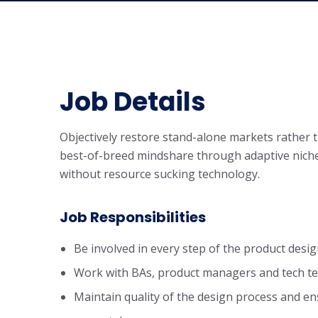
Job Details
Objectively restore stand-alone markets rather
best-of-breed mindshare through adaptive niche
without resource sucking technology.
Job Responsibilities
Be involved in every step of the product desig
Work with BAs, product managers and tech te
Maintain quality of the design process and en