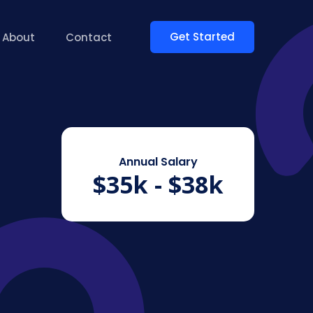
Get Started
About
Contact
Annual Salary
$35k - $38k