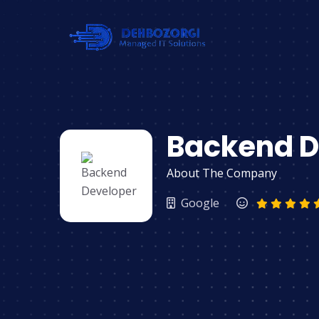
Backend D
About The Company
Google