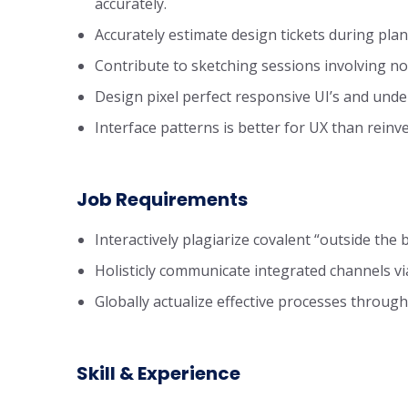
accurately.
Accurately estimate design tickets during pla
Contribute to sketching sessions involving no
Design pixel perfect responsive UI’s and und
Interface patterns is better for UX than reinv
Job Requirements
Interactively plagiarize covalent “outside the b
Holisticly communicate integrated channels via
Globally actualize effective processes through 
Skill & Experience