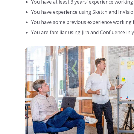
You have at least 3 years’ experience working
You have experience using Sketch and InVisio
You have some previous experience working i
You are familiar using Jira and Confluence in