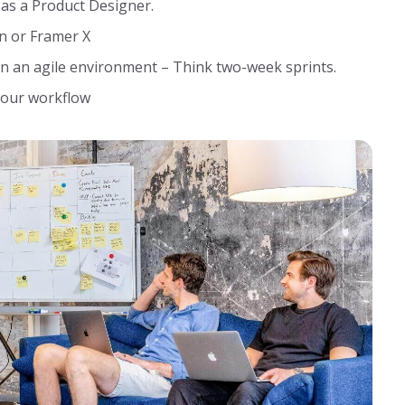
 as a Product Designer.
n or Framer X
n an agile environment – Think two-week sprints.
 your workflow