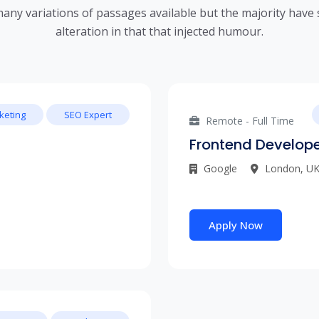
any variations of passages available but the majority have 
alteration in that that injected humour.
keting
SEO Expert
Remote - Full Time
Frontend Develop
Google
London, U
Apply Now