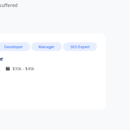
suffered
Developer
Manager
SEO Expert
er
K
$35k - $45k