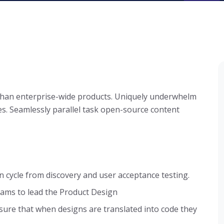
 than enterprise-wide products. Uniquely underwhelm
s. Seamlessly parallel task open-source content
n cycle from discovery and user acceptance testing.
ams to lead the Product Design
sure that when designs are translated into code they