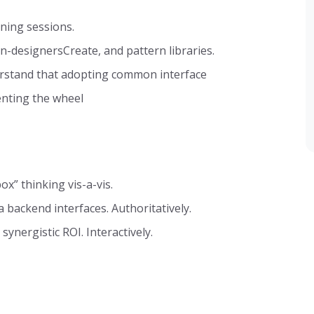
nning sessions.
n-designersCreate, and pattern libraries.
erstand that adopting common interface
enting the wheel
ox” thinking vis-a-vis.
 backend interfaces. Authoritatively.
synergistic ROI. Interactively.