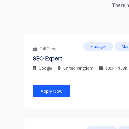
There m
Manager
Mar
Full Time
SEO Expert
Google
United Kingdom
$35k - $38k
Apply Now