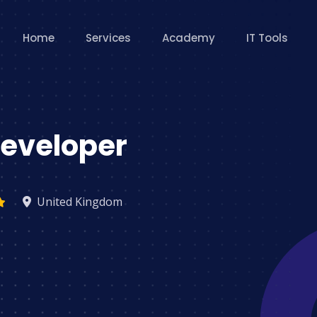
Home
Services
Academy
IT Tools
eveloper
United Kingdom