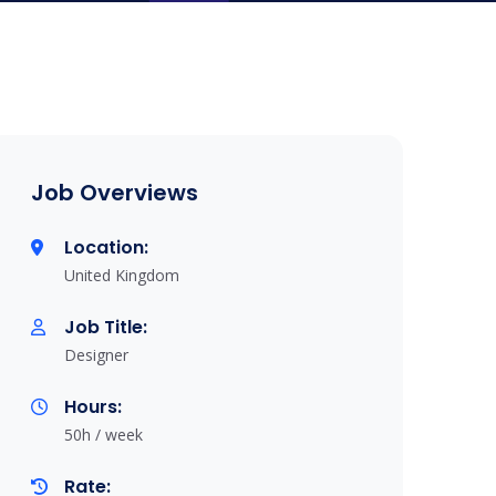
Job Overviews
Location:
United Kingdom
Job Title:
Designer
Hours:
50h / week
Rate: