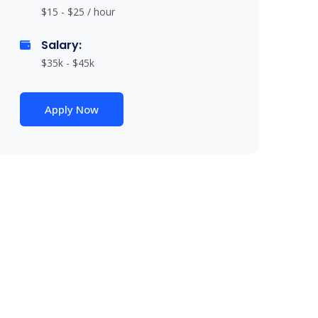
$15 - $25 / hour
Salary:
$35k - $45k
Apply Now