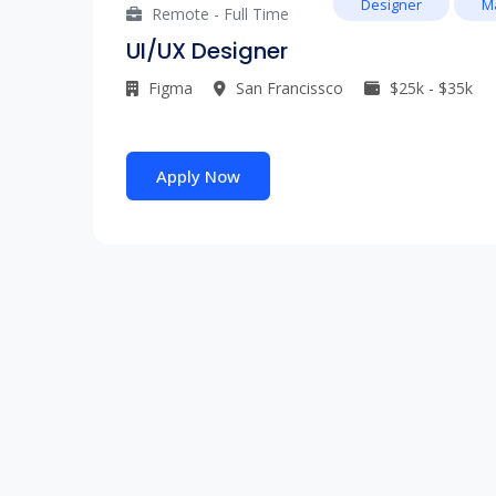
Designer
M
Remote - Full Time
UI/UX Designer
Figma
San Francissco
$25k - $35k
Apply Now