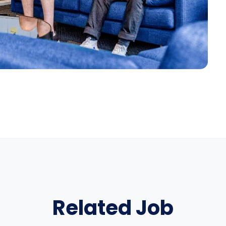
Related Job