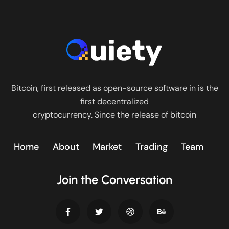
Bitcoin, first released as open-source software in is the
first decentralized
cryptocurrency. Since the release of bitcoin
Home
About
Market
Trading
Team
Join the Conversation