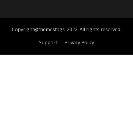
Copyright@themestags. 2022. All rights reserved.
Support
Privacy Policy