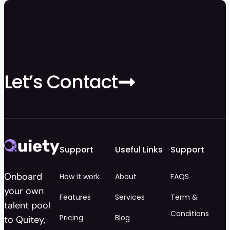
Let’s Contact
Support
Useful Links
Support
Onboard
How it work
About
FAQS
your own
Features
Services
Term &
talent pool
Conditions
Pricing
Blog
to Quitey,