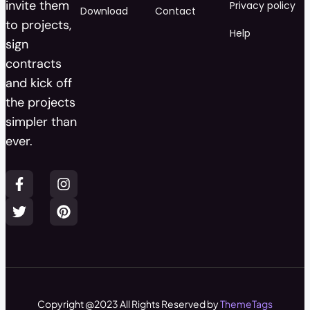
invite them
Privacy policy
Download
Contact
to projects,
Help
sign
contracts
and kick off
the projects
simpler than
ever.
Copyright @2023 All Rights Reserved by
ThemeTags