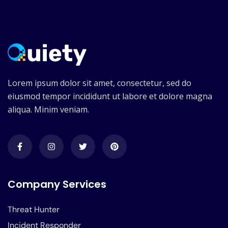
Lorem ipsum dolor sit amet, consectetur, sed do
eiusmod tempor incididunt ut labore et dolore magna
aliqua. Minim veniam.
Company Services
Threat Hunter
Incident Responder