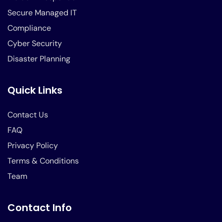
Secure Managed IT
Compliance
Cyber Security
Disaster Planning
Quick Links
Contact Us
FAQ
Privacy Policy
Terms & Conditions
Team
Contact Info